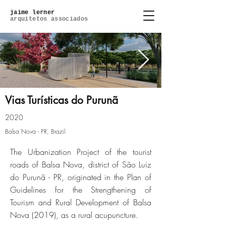
jaime lerner
arquitetos associados
Vias Turísticas do Purunã
2020
02_8-foto.jpg
Balsa Nova - PR, Brazil
The Urbanization Project of the tourist
Click here
roads of Balsa Nova, district of São Luiz
do Purunã - PR, originated in the Plan of
Guidelines for the Strengthening of
Tourism and Rural Development of Balsa
Nova (2019), as a rural acupuncture.