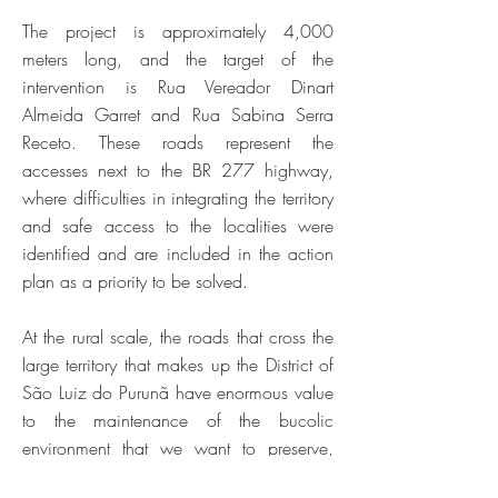
The project is approximately 4,000
meters long, and the target of the
intervention is Rua Vereador Dinart
Almeida Garret and Rua Sabina Serra
Receto. These roads represent the
accesses next to the BR 277 highway,
where difficulties in integrating the territory
and safe access to the localities were
identified and are included in the action
plan as a priority to be solved.
At the rural scale, the roads that cross the
large territory that makes up the District of
São Luiz do Purunã have enormous value
to the maintenance of the bucolic
environment that we want to preserve,
which justifies the redesign, resizing and