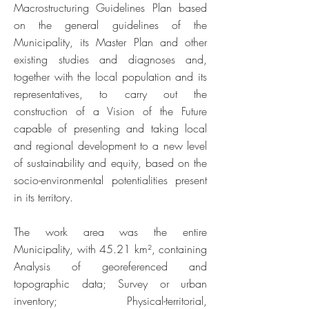
Macrostructuring Guidelines Plan based
on the general guidelines of the
Municipality, its Master Plan and other
existing studies and diagnoses and,
together with the local population and its
representatives, to carry out the
construction of a Vision of the Future
capable of presenting and taking local
and regional development to a new level
of sustainability and equity, based on the
socio-environmental potentialities present
in its territory.
The work area was the entire
Municipality, with 45.21 km², containing
Analysis of georeferenced and
topographic data; Survey or urban
inventory; Physical-territorial,