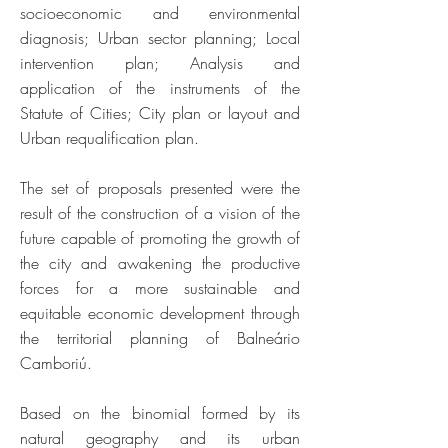
socioeconomic and environmental
diagnosis; Urban sector planning; Local
intervention plan; Analysis and
application of the instruments of the
Statute of Cities; City plan or layout and
Urban requalification plan.
The set of proposals presented were the
result of the construction of a vision of the
future capable of promoting the growth of
the city and awakening the productive
forces for a more sustainable and
equitable economic development through
the territorial planning of Balneário
Camboriú.
Based on the binomial formed by its
natural geography and its urban