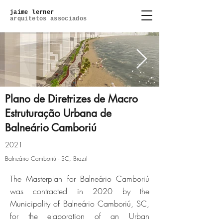
jaime lerner
arquitetos associados
Plano de Diretrizes de Macro
Estruturação Urbana de
Balneário Camboriú
45.jpg
2021
Click here
Balneário Camboriú - SC, Brazil
The Masterplan for Balneário Camboriú
was contracted in 2020 by the
Municipality of Balneário Camboriú, SC,
for the elaboration of an Urban