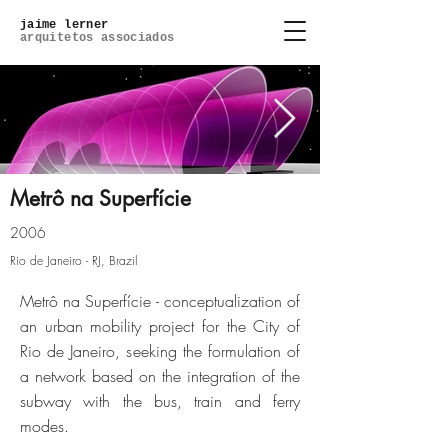
jaime lerner
arquitetos associados
Metrô na Superfície
2006
metro-de-superficie-02jpg
Rio de Janeiro - RJ, Brazil
Metrô na Superfície - conceptualization of
Click here
an urban mobility project for the City of
Rio de Janeiro, seeking the formulation of
a network based on the integration of the
subway with the bus, train and ferry
modes.