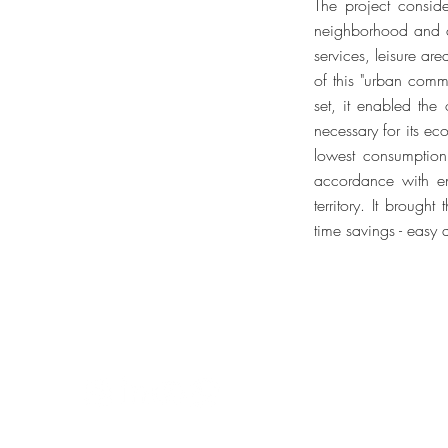
The project consid
neighborhood and co
services, leisure ar
of this "urban commu
set, it enabled the
necessary for its ec
lowest consumption 
accordance with env
territory. It brough
time savings - easy 
Jaime Lerner Arquitetos Associa
R. Bom Jesus, 76.
Curitiba, PR, Brasil
80.035-010