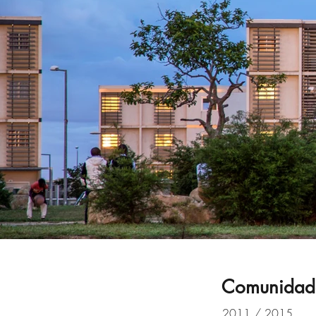
Comunidade
2011 / 2015