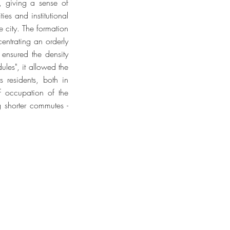
, giving a sense of
es and institutional
e city. The formation
entrating an orderly
 ensured the density
les", it allowed the
s residents, both in
f occupation of the
ng shorter commutes -
TODOS OS DIREITOS RESERVADOS ©
023 ALL RIGHTS RESERVED ©
n Marina Schulman | Arthur Cordeiro |