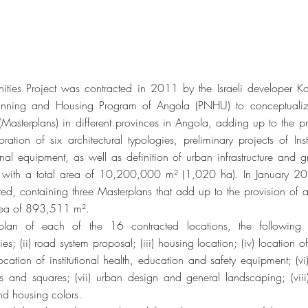
ies Project was contracted in 2011 by the Israeli developer K
anning and Housing Program of Angola (PNHU) to conceptual
(Masterplans) in different provinces in Angola, adding up to the 
ration of six architectural typologies, preliminary projects of Ins
tional equipment, as well as definition of urban infrastructure and
 with a total area of 10,200,000 m² (1,020 ha). In January 2
ted, containing three Masterplans that add up to the provision of
area of 893,511 m².
plan of each of the 16 contracted locations, the following 
s; (ii) road system proposal; (iii) housing location; (iv) location
location of institutional health, education and safety equipment; (vi
 and squares; (vii) urban design and general landscaping; (viii) 
nd housing colors.