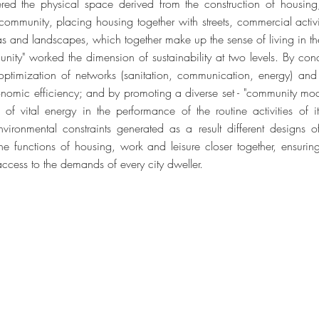
ered the physical space derived from the construction of housing
mmunity, placing housing together with streets, commercial activiti
eas and landscapes, which together make up the sense of living in th
nity" worked the dimension of sustainability at two levels. By conc
 optimization of networks (sanitation, communication, energy) and
onomic efficiency; and by promoting a diverse set - "community modu
of vital energy in the performance of the routine activities of it
ironmental constraints generated as a result different designs o
t the functions of housing, work and leisure closer together, ensuri
access to the demands of every city dweller.
dos
© 2023 
2
Web Desig