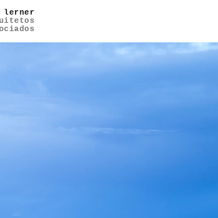
 lerner
uitetos
ociados