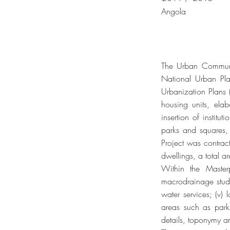
Angola
The Urban Communit
National Urban Pl
Urbanization Plans 
housing units, elabo
insertion of institu
parks and squares,
Project was contrac
dwellings, a total 
Within the Master
macrodrainage studie
water services; (v) 
areas such as parks
details, toponymy a