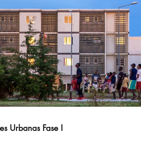
s Urbanas Fase I