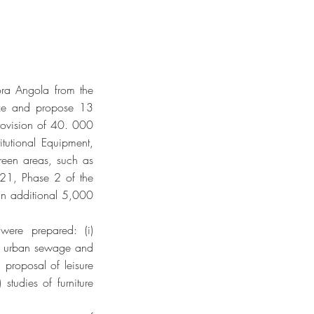
ora Angola from the
ize and propose 13
provision of 40. 000
titutional Equipment,
 green areas, such as
021, Phase 2 of the
 an additional 5,000
were prepared: (i)
 of urban sewage and
) proposal of leisure
studies of furniture