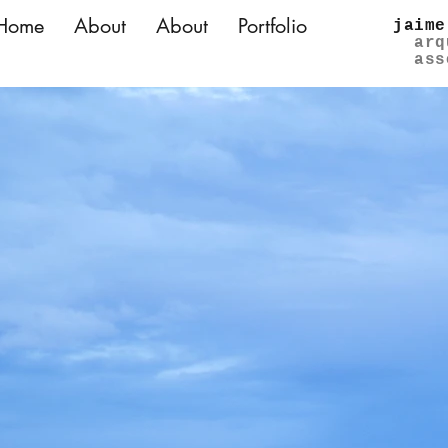
Home
About
About
Portfolio
jaime
arq
ass