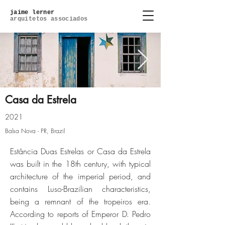
jaime lerner
arquitetos associados
Casa da Estrela
2021
IMG_6016.jpg
Balsa Nova - PR, Brazil
Estância Duas Estrelas or Casa da Estrela
Click here
was built in the 18th century, with typical
architecture of the imperial period, and
contains Luso-Brazilian characteristics,
being a remnant of the tropeiros era.
According to reports of Emperor D. Pedro