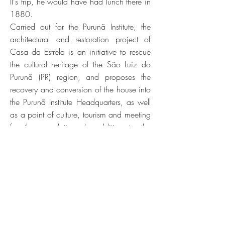
II's trip, he would have had lunch there in
1880.
Carried out for the Purunã Institute, the
architectural and restoration project of
Casa da Estrela is an initiative to rescue
the cultural heritage of the São Luiz do
Purunã (PR) region, and proposes the
recovery and conversion of the house into
the Purunã Institute Headquarters, as well
as a point of culture, tourism and meeting
for the population. In addition to the
restoration of the house, an exhibition
area open to the community was
designed, consisting of three themes: (i)
the narratives about Tropeirismo; (ii) the
Tourist and Rural Development Plan of the
region; (iii) and the history and recovery
process of the house itself.