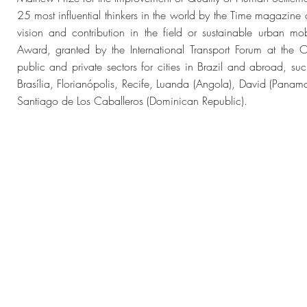
25 most influential thinkers in the world by the Time magazine 
vision and contribution in the field or sustainable urban mob
Award, granted by the International Transport Forum at the 
public and private sectors for cities in Brazil and abroad, su
Brasília, Florianópolis, Recife, Luanda (Angola), David (Pa
Santiago de Los Caballeros (Dominican Republic).
dos
© 2023 
2
Web Desig