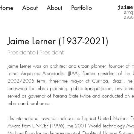
Home
About
About
Portfolio
jaime
arq
ass
Jaime Lerner (1937-2021)
Presidente l President
Jaime Lerner was an architect and urban planner, founder of th
Lerner Arquitetos Associados (JLAA). Former president of the 
2002/2005 term, three-time mayor of Curitiba, Brazil, he 
renowned for urban planning, public transportation, environ
served as governor of Parana State twice and conducted an e
urban and rural areas.
His international awards include the highest United Nations
Award from UNICEF (1996), the 2001 World Technology Award 
Mathew Prize for the Improvement of Quality of Human Settle