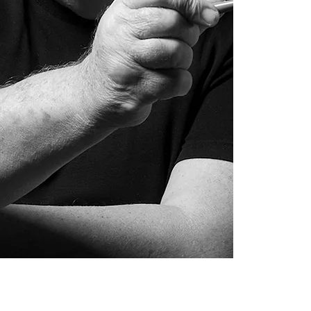
Jaime Lerner Arquitetos Associa
R. Bom Jesus, 76.
Curitiba, PR, Brasil
80.035-010