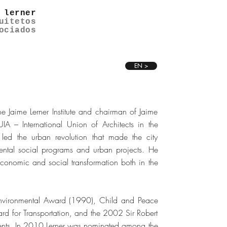
 lerner
uitetos
ociados
EN >
e Jaime Lerner Institute and chairman of Jaime
UIA – International Union of Architects in the
led the urban revolution that made the city
mental social programs and urban projects. He
conomic and social transformation both in the
 Environmental Award (1990), Child and Peace
for Transportation, and the 2002 Sir Robert
ments. In 2010 Lerner was nominated among the