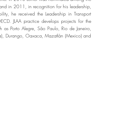
and in 2011, in recognition for his leadership,
ility, he received the Leadership in Transport
OECD. JLAA practice develops projects for the
ch as Porto Alegre, São Paulo, Rio de Janeiro,
nama), Durango, Oaxaca, Mazatlán (Mexico) and
TODOS OS DIREITOS RESERVADOS ©
023 ALL RIGHTS RESERVED ©
n Marina Schulman | Arthur Cordeiro |