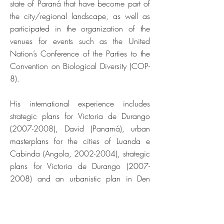
state of Paraná that have become part of
the city/regional landscape, as well as
participated in the organization of the
venues for events such as the United
Nation’s Conference of the Parties to the
Convention on Biological Diversity (COP-
8).
His international experience includes
strategic plans for Victoria de Durango
(2007-2008)
, David (Panamá), urban
masterplans for the cities of Luanda e
Cabinda (Angola,
2002-2004)
, strategic
plans for Victoria de Durango
(2007-
2008)
and an urbanistic plan in Den
Hagen, Netherlands, focusing on
neutralizing social segregation (1999),
which was registered in the book “The