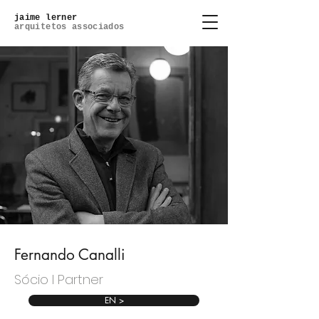
jaime lerner
arquitetos associados
Fernando Canalli
Sócio l Partner
EN >