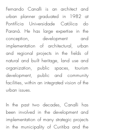
Fernando Canalli is an architect and
urban planner graduated in 1982 at
Pontifícia Universidade Católica do
Paraná. He has large expertise in the
conception, development and
implementation of architectural, urban
and regional projects in the fields of
natural and built heritage, land use and
organization, public spaces, tourism
development, public and community
facilities, within an integrated vision of the
urban issues.
In the past two decades, Canalli has
been involved in the development and
implementation of many strategic projects
in the municipality of Curitiba and the