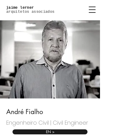
jaime lerner
arquitetos associados
André Fialho
Engenheiro Civil | Civil Engineer
EN >