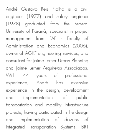
André Gustavo Reis Fialho is a civil
engineer (1977) and safety engineer
(1978) graduated from the Federal
University of Paraná, specialist in project
management from FAE - Faculty of
Administration and Economics (2006),
owner of AGKF engineering services, and
consultant for Jaime Lerner Urban Planning
and Jaime Lerner Arquitetos Associados.
With 44 years of professional
experience, André has extensive
experience in the design, development
and implementation of public
transportation and mobility infrastructure
projects, having participated in the design
and implementation of dozens of
Integrated Transportation Systems, BRT