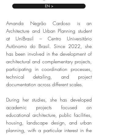
EN >
Amanda Negrão Cardoso is an
Architecture and Urban Planning student
at UniBrasil – Centro Universitário
Autônomo do Brasil. Since 2022, she
has been involved in the development of
architectural and complementary projects,
participating in coordination processes,
technical detailing, and project
documentation across different scales.
During her studies, she has developed
academic projects focused on
educational architecture, public facilities,
housing, landscape design, and urban
planning, with a particular interest in the