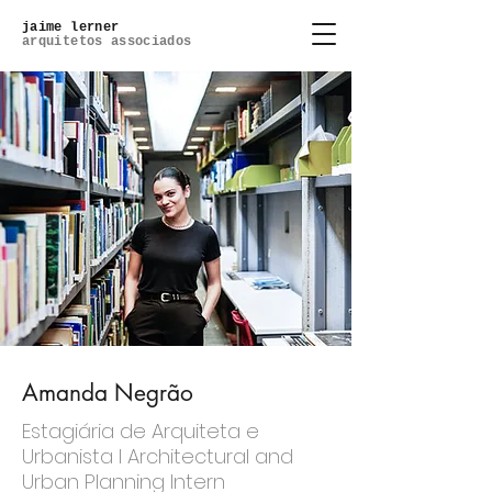
jaime lerner
arquitetos associados
Amanda Negrão
Estagiária de Arquiteta e
Urbanista l Architectural and
Urban Planning Intern