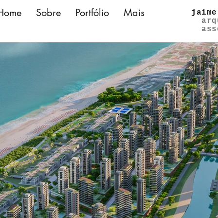
Home
Sobre
Portfólio
Mais
jaime
arq
ass