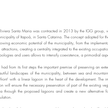
 Riviera Santa Maria was contracted in 2013 by the IGG group,
nicipality of Itapoá, in Santa Catarina. The concept adopted for t
owing economic potential of the municipality, from the implementa
al attractions, creating a centrality integrated to the existing occupat
typologies and users allows to intensify coexistence, a primordial aspe
had from its first steps the important premise of preserving an exte
autiful landscapes of the municipality, between sea and mountain
front' with a linear lagoon in the heart of the development. The i
n will ensure the necessary preservation of part of the existing vege
ea through the proposed lagoons and create a new alternative for
pulation.