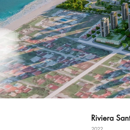
Riviera San
2022