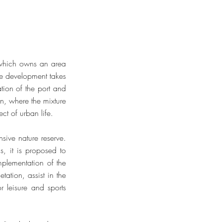
 which owns an area
he development takes
tion of the port and
ion, where the mixture
ct of urban life.
nsive nature reserve.
s, it is proposed to
mplementation of the
tation, assist in the
 leisure and sports