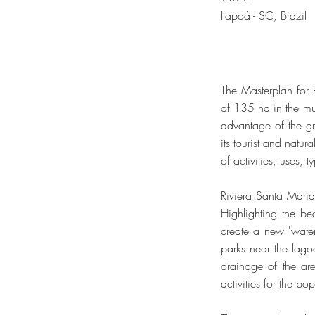
Itapoá - SC, Brazil
The Masterplan for
of 135 ha in the mu
advantage of the gr
its tourist and natur
of activities, uses, 
Riviera Santa Maria 
Highlighting the be
create a new 'water
parks near the lagoo
drainage of the ar
activities for the po