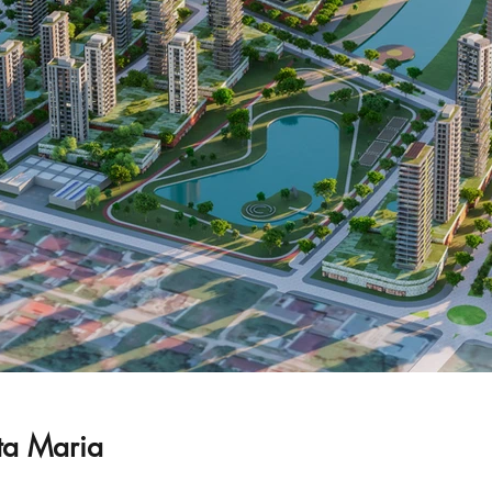
ta Maria