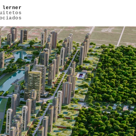
 lerner
uitetos
ociados