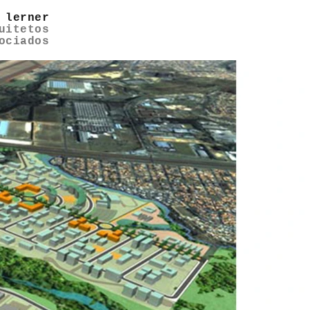
 lerner
uitetos
ociados