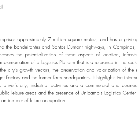
il
mprises approximately 7 million square meters, and has a privile
and the Bandeirantes and Santos Dumont highways, in Campinas,
resees the potentialization of these aspects of location, infrast
plementation of a Logistics Platform that is a reference in the sect
 the city's growth vectors, the preservation and valorization of th
ger Factory and the former farm headquarters. It highlights the inter
k driver's city, industrial activities and a commercial and busines
 public leisure areas and the presence of Unicamp's Logistics Center
 an inducer of future occupation.