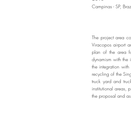
Campinas - SP, Braz
The project area co
Viracopos airport 
plan of the area fo
dynamism with the im
the integration with
recycling of the Sin
truck yard and truc
institutional areas,
the proposal and as