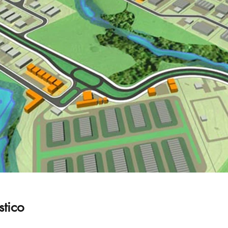
stico