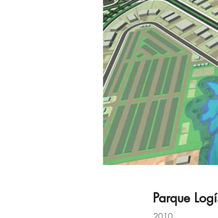
Parque Logí
2010