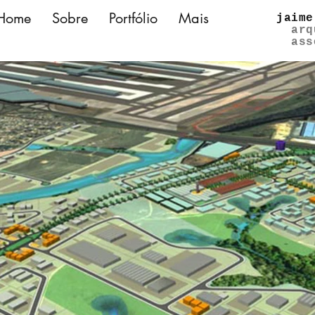
Home
Sobre
Portfólio
Mais
jaime
arq
ass