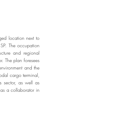
ged location next to
 SP. The occupation
ructure and regional
or. The plan foresees
e environment and the
modal cargo terminal,
s sector, as well as
 as a collaborator in