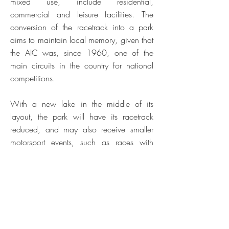
mixed use, include residential,
commercial and leisure facilities. The
conversion of the racetrack into a park
aims to maintain local memory, given that
the AIC was, since 1960, one of the
main circuits in the country for national
competitions.
With a new lake in the middle of its
layout, the park will have its racetrack
reduced, and may also receive smaller
motorsport events, such as races with
electric cars.
Two road works are also part of the
project in order to relieve traffic on site:
new urban connections are a priority,
considering the estimated 8,000 residents