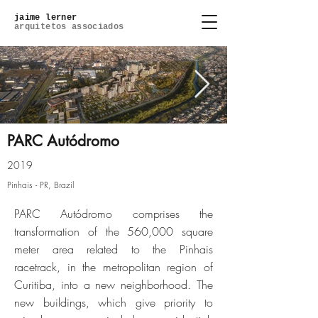
jaime lerner
arquitetos associados
PARC Autódromo
2019
Pinhais - PR, Brazil
Click here
PARC Autódromo comprises the
transformation of the 560,000 square
meter area related to the Pinhais
racetrack, in the metropolitan region of
Curitiba, into a new neighborhood. The
new buildings, which give priority to