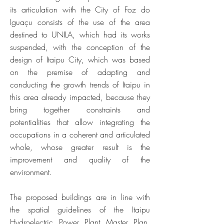
its articulation with the City of Foz do
Iguaçu consists of the use of the area
destined to UNILA, which had its works
suspended, with the conception of the
design of Itaipu City, which was based
on the premise of adapting and
conducting the growth trends of Itaipu in
this area already impacted, because they
bring together constraints and
potentialities that allow integrating the
occupations in a coherent and articulated
whole, whose greater result is the
improvement and quality of the
environment.
The proposed buildings are in line with
the spatial guidelines of the Itaipu
Hydroelectric Power Plant Master Plan,