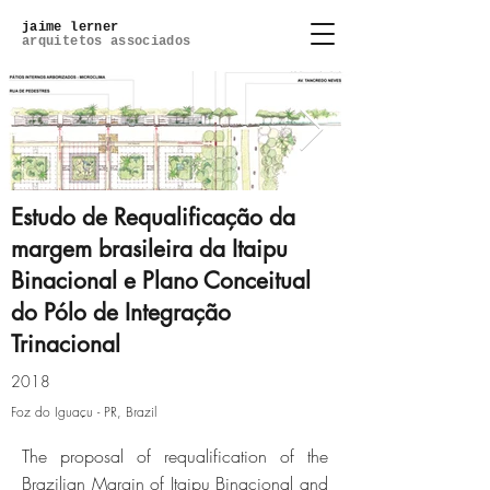
jaime lerner
arquitetos associados
Estudo de Requalificação da
margem brasileira da Itaipu
Binacional e Plano Conceitual
2018.04.04-relatorio-129.jpg
do Pólo de Integração
Trinacional
Click here
2018
Foz do Iguaçu - PR, Brazil
The proposal of requalification of the
Brazilian Margin of Itaipu Binacional and