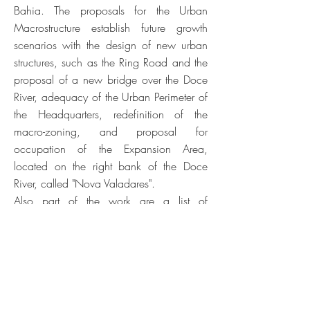
Bahia. The proposals for the Urban
Macrostructure establish future growth
scenarios with the design of new urban
structures, such as the Ring Road and the
proposal of a new bridge over the Doce
River, adequacy of the Urban Perimeter of
the Headquarters, redefinition of the
macro-zoning, and proposal for
occupation of the Expansion Area,
located on the right bank of the Doce
River, called "Nova Valadares".
Also part of the work are a list of
proposals and specific urban interventions
with the intention of revitalizing urban
spaces, enhancing the natural landscape
and consolidating the memory and
identity of Valadares, to trigger catalytic
effects of changes in behavior and