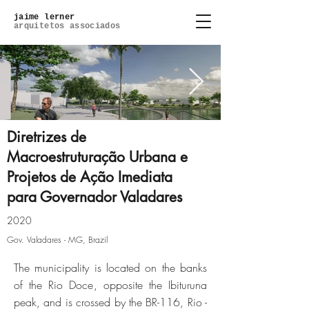
jaime lerner
arquitetos associados
Diretrizes de
Macroestruturação Urbana e
Projetos de Ação Imediata
lagoa-do-ipe_6-photo.jpg
para Governador Valadares
Click here
2020
Gov. Valadares - MG, Brazil
The municipality is located on the banks
of the Rio Doce, opposite the Ibituruna
peak, and is crossed by the BR-116, Rio -