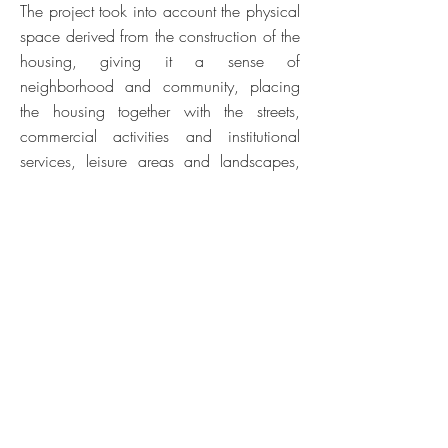
The project took into account the physical
space derived from the construction of the
housing, giving it a sense of
neighborhood and community, placing
the housing together with the streets,
commercial activities and institutional
services, leisure areas and landscapes,
which together make up the sense of
living in the city. The formation of this
"urban community" worked on the
dimension of sustainability on two levels.
By concentrating an orderly complex, it
made it possible to optimize networks
(sanitation, communication, energy) and
ensured the density necessary for
economic efficiency; and by promoting a
diversified complex - "community modules"