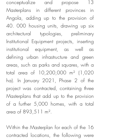
conceptualize and propose 13
Masterplans in different provinces in
Angola, adding up to the provision of
40. 000 housing units, drawing up six
architectural typologies, preliminary
Institutional Equipment projects, inserting
institutional equipment, as well as
defining urban infrastructure and green
areas, such as parks and squares, with a
total area of 10,200,000 m² (1,020
ha). In January 2021, Phase 2 of the
project was contracted, containing three
Masterplans that add up to the provision
of a further 5,000 homes, with a total
area of 893,511 m².
Within the Masterplan for each of the 16
contracted locations, the following were