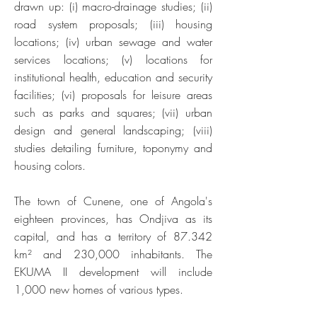
drawn up: (i) macro-drainage studies; (ii)
road system proposals; (iii) housing
locations; (iv) urban sewage and water
services locations; (v) locations for
institutional health, education and security
facilities; (vi) proposals for leisure areas
such as parks and squares; (vii) urban
design and general landscaping; (viii)
studies detailing furniture, toponymy and
housing colors.
The town of Cunene, one of Angola's
eighteen provinces, has Ondjiva as its
capital, and has a territory of 87.342
km² and 230,000 inhabitants. The
EKUMA II development will include
1,000 new homes of various types.