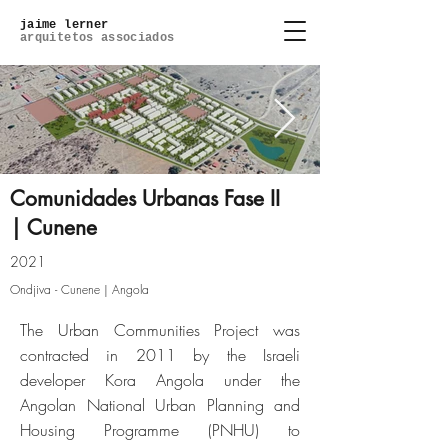
jaime lerner
arquitetos associados
Comunidades Urbanas Fase II
| Cunene
01 - Masterplan.jpg
2021
Ondjiva - Cunene | Angola
Click here
The Urban Communities Project was
contracted in 2011 by the Israeli
developer Kora Angola under the
Angolan National Urban Planning and
Housing Programme (PNHU) to