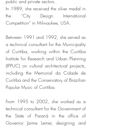
public and private sectors.
In 1989, she received the silver medal in
the “City Design International
Competition” in Milwaukee, USA.
Between 1991 and 1992, she served as
a technical consultant for the Municipality
of Curitiba, working within the Curitiba
Institute for Research and Urban Planning
(IPPUC) on cultural architectural projects,
including the Memorial da Cidade de
Curitiba and the Conservatory of Brazilian
Popular Music of Curitiba.
From 1995 to 2002, she worked as a
technical consultant for the Government of
the State of Paraná in the office of
Governor Jaime Lerner, designing and