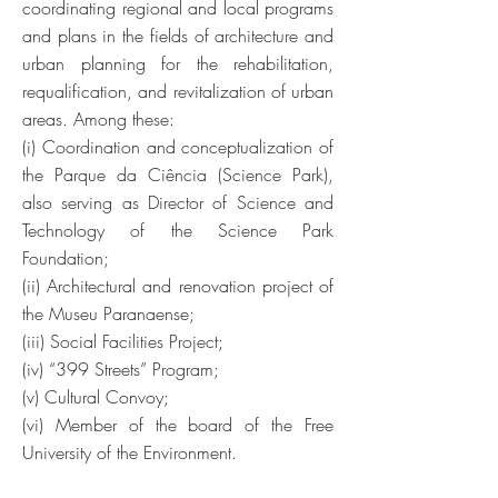
coordinating regional and local programs
and plans in the fields of architecture and
urban planning for the rehabilitation,
requalification, and revitalization of urban
areas. Among these:
(i) Coordination and conceptualization of
the Parque da Ciência (Science Park),
also serving as Director of Science and
Technology of the Science Park
Foundation;
(ii) Architectural and renovation project of
the Museu Paranaense;
(iii) Social Facilities Project;
(iv) “399 Streets” Program;
(v) Cultural Convoy;
(vi) Member of the board of the Free
University of the Environment.