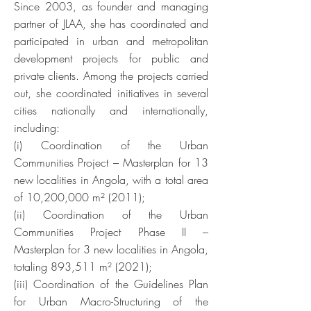
Since 2003, as founder and managing
partner of JLAA, she has coordinated and
participated in urban and metropolitan
development projects for public and
private clients. Among the projects carried
out, she coordinated initiatives in several
cities nationally and internationally,
including:
(i) Coordination of the Urban
Communities Project – Masterplan for 13
new localities in Angola, with a total area
of 10,200,000 m² (2011);
(ii) Coordination of the Urban
Communities Project Phase II –
Masterplan for 3 new localities in Angola,
totaling 893,511 m² (2021);
(iii) Coordination of the Guidelines Plan
for Urban Macro-Structuring of the