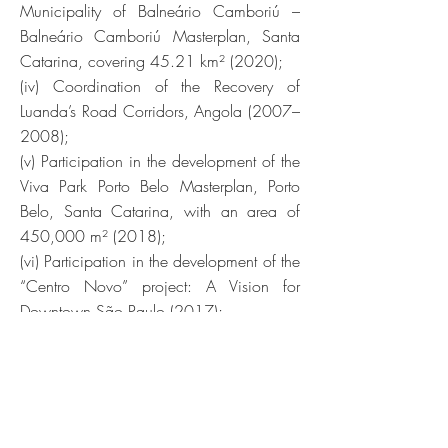
Municipality of Balneário Camboriú –
Balneário Camboriú Masterplan, Santa
Catarina, covering 45.21 km² (2020);
(iv) Coordination of the Recovery of
Luanda’s Road Corridors, Angola (2007–
2008);
(v) Participation in the development of the
Viva Park Porto Belo Masterplan, Porto
Belo, Santa Catarina, with an area of
450,000 m² (2018);
(vi) Participation in the development of the
“Centro Novo” project: A Vision for
Downtown São Paulo (2017);
(vii) Participation in the development of
the Guaíba Waterfront Urban Park, Porto
Alegre, Rio Grande do Sul (2012–
2018);
(viii) Coordination and development of