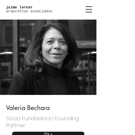
jaime lerner
arquitetos associados
Valeria Bechara
Sócia Fundadora l Founding
Partner
EN >