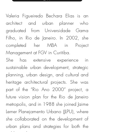
Valeria Figueiredo Bechara Elias is an
architect and urban planner who
graduated from Universidade Gama
Filho, in Rio de Janeiro. In 2002, she
completed her MBA in Project
Management at FGV in Curitiba.
She has extensive experience in
sustainable urban development, strategic
planning, urban design, and cultural and
heritage architectural projects. She was
part of the “Rio Ano 2000” project, a
future vision plan for the Rio de Janeiro
metropolis, and in 1988 she joined Jaime
Lerner Planejamento Urbano (JLPU), where
she collaborated on the development of
urban plans and strategies for both the