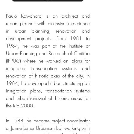
Paulo Kawahara is an architect and
urban planner with extensive experience
in urban planning, renovation and
development projects. From 1981 to
1984, he was part of the Institute of
Urban Planning and Research of Curitiba
(IPPUC) where he worked on plans for
integrated transportation systems and
renovation of historic axes of the city. In
1984, he developed urban structuring an
integration plans, transportation systems
and urban renewal of historic areas for
the Rio 2000.
In 1988, he became project coordinator
at Jaime Lerner Urbanism Ltd, working with