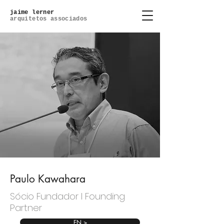
jaime lerner
arquitetos associados
Paulo Kawahara
Sócio Fundador l Founding
Partner
EN >