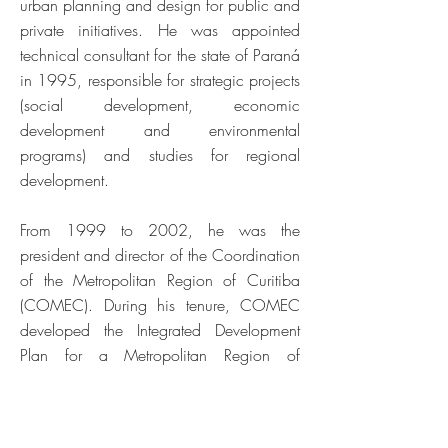
urban planning and design for public and
private initiatives. He was appointed
technical consultant for the state of Paraná
in 1995, responsible for strategic projects
(social development, economic
development and environmental
programs) and studies for regional
development.
From 1999 to 2002, he was the
president and director of the Coordination
of the Metropolitan Region of Curitiba
(COMEC). During his tenure, COMEC
developed the Integrated Development
Plan for a Metropolitan Region of
Curitiba, international events, the
integration of the transportation systems
program, environmental protection