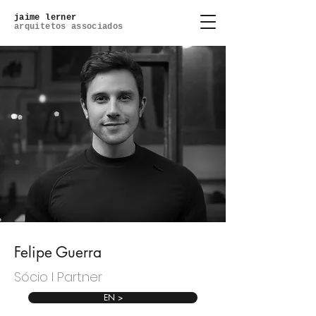
jaime lerner
arquitetos associados
Felipe Guerra
Sócio l Partner
EN >