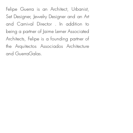
Felipe Guerra is an Architect, Urbanist,
Set Designer, Jewelry Designer and an Art
and Carnival Director . In addition to
being a partner of Jaime Lerner Associated
Architects, Felipe is a founding partner of
the Arquitectos Associados Architecture
and GuerraGalas.
He has experience in designing,
developing and implementing projects on
scales ranging from urbanism to design.
He holds partnerships with Perverts
Scenography, Sunset Cultural and Eruditu
Orchestra.
© 2024 TODOS OS DIREITOS RESERVADOS
© 2024 ALL RIGHTS RESERVED
Web Design M
arina Schulman | Arthur Cordeiro | Thainá Domingues