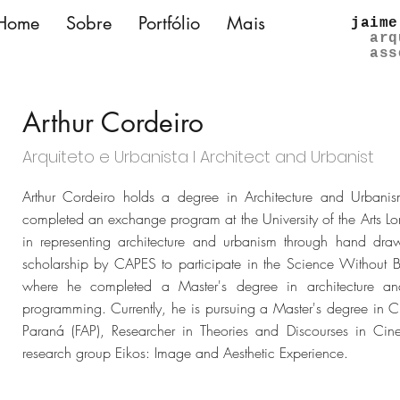
Home
Sobre
Portfólio
Mais
jaime
arq
ass
Arthur Cordeiro
Arquiteto e Urbanista l Architect and Urbanist
Arthur Cordeiro holds a degree in Architecture and Urbanis
completed an exchange program at the University of the Arts Lo
in representing architecture and urbanism through hand 
scholarship by CAPES to participate in the Science Without 
where he completed a Master's degree in architecture an
programming. Currently, he is pursuing a Master's degree in Ci
Paraná (FAP), Researcher in Theories and Discourses in Ci
research group Eikos: Image and Aesthetic Experience.