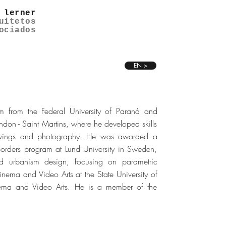
 lerner
uitetos
ociados
EN >
m from the Federal University of Paraná and
ndon - Saint Martins, where he developed skills
drawings and photography. He was awarded a
Borders program at Lund University in Sweden,
d urbanism design, focusing on parametric
nema and Video Arts at the State University of
nema and Video Arts. He is a member of the