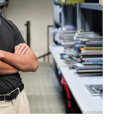
Jaime Lerner Arquitetos Associa
R. Bom Jesus, 76.
Curitiba, PR, Brasil
contato@jaimelerner.com
80.035-010