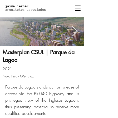
jaime lerner
arquitetos associados
Masterplan CSUL | Parque da
Lagoa
Masterplan (5).jpg
2021
Nova Lima - MG, Brazil
Click here
Parque da Lagoa stands out for its ease of
access via the BR-040 highway and its
privileged view of the Ingleses Lagoon,
thus presenting potential to receive more
qualified developments.