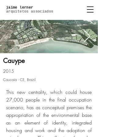
jaime lerner
arquitetos associados
Cauype
2015
cauype_0001_03-ce-cidade-
Caucaia - CE, Brazil
cauypejpg
This new centrality, which could house
27,000 people in the final occupation
Click here
scenario, has as conceptual premises the
appropriation of the environmental base
as an element of identity, integrated
housing and work and the adoption of