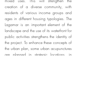
mixed uses. This will strengthen the
creation of a diverse community, with
residents of various income groups and
ages in different housing typologies. The
Lagamar is an important element of the
landscape and the use of its waterfront for
public activities strengthens the identity of
the project. To enhance these concepts of
the urban plan, some urban acupunctures
are planned in strategic locations, in
order to create references and establish a
bond with future residents, in addition to
functioning as elements of attraction for
the Cauype City: the Aldeia, the Casa
Grande Cultural, the Cauype Market, the
Renda d'Água, the Pontas dos Ventos and
the Casa da Natureza.