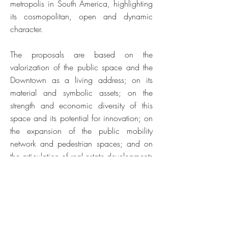
metropolis in South America, highlighting
its cosmopolitan, open and dynamic
character.
The proposals are based on the
valorization of the public space and the
Downtown as a living address; on its
material and symbolic assets; on the
strength and economic diversity of this
space and its potential for innovation; on
the expansion of the public mobility
network and pedestrian spaces; and on
the articulation of real estate developments
in favor of this shared vision.
It is an opportunity to remind the
paulistano affective memories linked to
this noble space of the city; a work of