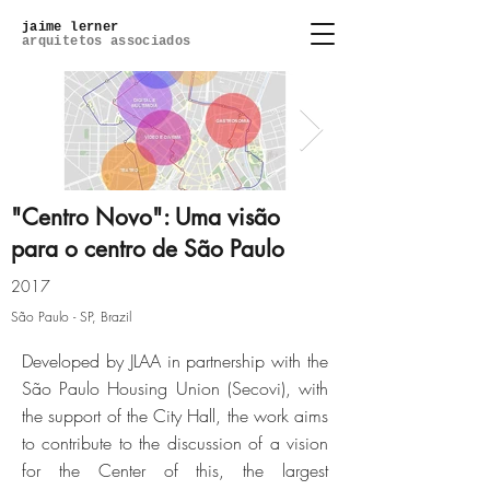
jaime lerner
arquitetos associados
"Centro Novo": Uma visão
para o centro de São Paulo
so-paulo-05-centro-polo-da-
2017
economia-cri
São Paulo - SP, Brazil
Developed by JLAA in partnership with the
Click here
São Paulo Housing Union (Secovi), with
the support of the City Hall, the work aims
to contribute to the discussion of a vision
for the Center of this, the largest